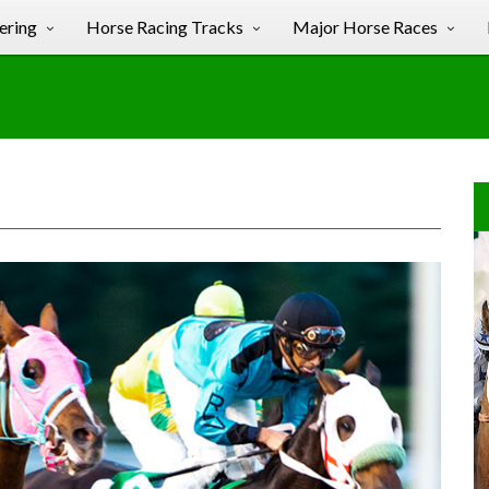
ering
Horse Racing Tracks
Major Horse Races