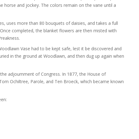
the horse and jockey. The colors remain on the vane until a
s, uses more than 80 bouquets of daisies, and takes a full
. Once completed, the blanket flowers are then misted with
 Preakness.
 Woodlawn Vase had to be kept safe, lest it be discovered and
buried in the ground at Woodlawn, and then dug up again when
or the adjournment of Congress. In 1877, the House of
 Tom Ochiltree, Parole, and Ten Broeck, which became known
een: