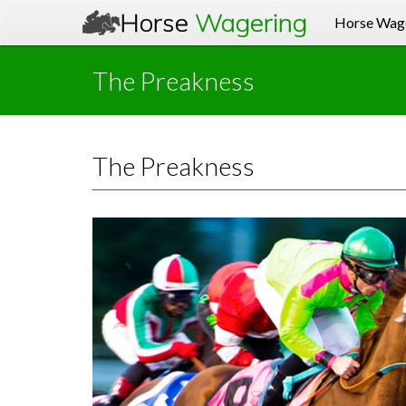
Horse
Wagering
Horse Wag
The Preakness
The Preakness