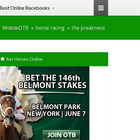
Best Online Racebooks
MobileOTB
horse racing
the preakness
Bet Horses Online