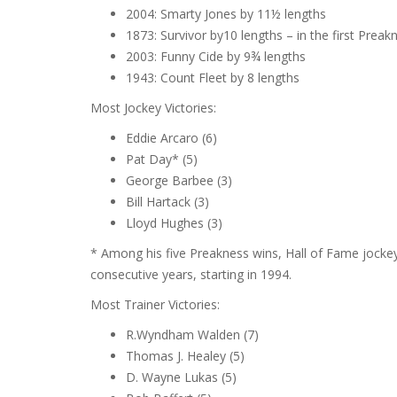
2004: Smarty Jones by 11½ lengths
1873: Survivor by10 lengths – in the first Preakn
2003: Funny Cide by 9¾ lengths
1943: Count Fleet by 8 lengths
Most Jockey Victories:
Eddie Arcaro (6)
Pat Day* (5)
George Barbee (3)
Bill Hartack (3)
Lloyd Hughes (3)
* Among his five Preakness wins, Hall of Fame jockey
consecutive years, starting in 1994.
Most Trainer Victories:
R.Wyndham Walden (7)
Thomas J. Healey (5)
D. Wayne Lukas (5)