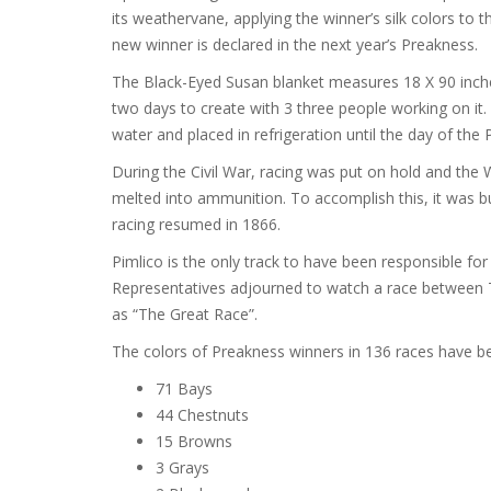
its weathervane, applying the winner’s silk colors to 
new winner is declared in the next year’s Preakness.
The Black-Eyed Susan blanket measures 18 X 90 inche
two days to create with 3 three people working on it
water and placed in refrigeration until the day of the
During the Civil War, racing was put on hold and the
melted into ammunition. To accomplish this, it was 
racing resumed in 1866.
Pimlico is the only track to have been responsible f
Representatives adjourned to watch a race between
as “The Great Race”.
The colors of Preakness winners in 136 races have b
71 Bays
44 Chestnuts
15 Browns
3 Grays