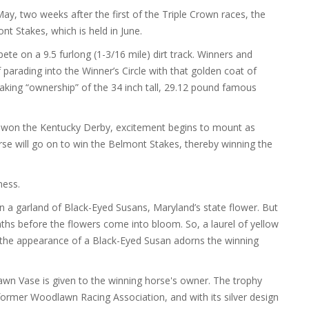
ay, two weeks after the first of the Triple Crown races, the
nt Stakes, which is held in June.
te on a 9.5 furlong (1-3/16 mile) dirt track. Winners and
parading into the Winner’s Circle with that golden coat of
aking “ownership” of the 34 inch tall, 29.12 pound famous
o won the Kentucky Derby, excitement begins to mount as
rse will go on to win the Belmont Stakes, thereby winning the
ness.
n a garland of Black-Eyed Susans, Maryland’s state flower. But
ths before the flowers come into bloom. So, a laurel of yellow
in the appearance of a Black-Eyed Susan adorns the winning
awn Vase is given to the winning horse's owner. The trophy
ormer Woodlawn Racing Association, and with its silver design