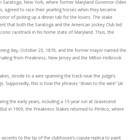
y in Saratoga, New York, where former Maryland Governor Oden
ts, agreed to race their yearling horses when they became
nor of picking up a dinner tab for the losers. The stake
nt that both the Saratoga and the American Jockey Club bid
conic racetrack in his home state of Maryland. Thus, the
pening day, October 25, 1870, and the former mayor named the
t hailing from Preakness, New Jersey and the Milton Holbrook
akes, strode to a wire spanning the track near the judge’s
gs. Supposedly, this is how the phrases “down to the wire” (at
ing the early years, including a 15-year run at Gravesend
ut in 1909, the Preakness Stakes returned to Pimlico, where
 ascents to the tip of the clubhouse’s copula replica to paint