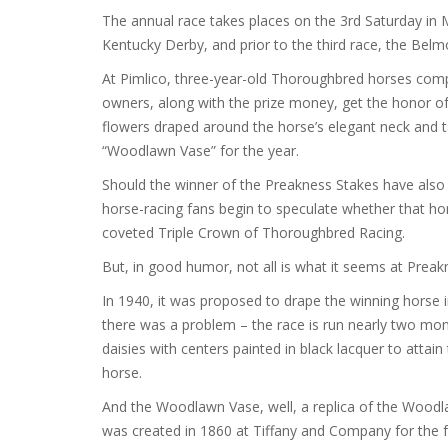
The annual race takes places on the 3rd Saturday in M
Kentucky Derby, and prior to the third race, the Belmo
At Pimlico, three-year-old Thoroughbred horses compe
owners, along with the prize money, get the honor of 
flowers draped around the horse’s elegant neck and t
“Woodlawn Vase” for the year.
Should the winner of the Preakness Stakes have als
horse-racing fans begin to speculate whether that ho
coveted Triple Crown of Thoroughbred Racing.
But, in good humor, not all is what it seems at Preak
In 1940, it was proposed to drape the winning horse i
there was a problem – the race is run nearly two mon
daisies with centers painted in black lacquer to atta
horse.
And the Woodlawn Vase, well, a replica of the Woodl
was created in 1860 at Tiffany and Company for the f