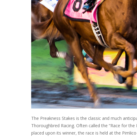
The Preakness Stakes is the classic and much anticip
Thoroughbred Racing. Often called the “Race for the B
placed upon its winner, the race is held at the Pimli