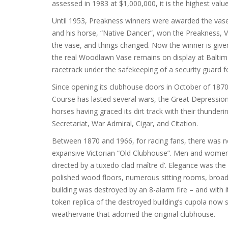
assessed in 1983 at $1,000,000, it is the highest valu
Until 1953, Preakness winners were awarded the vase 
and his horse, “Native Dancer”, won the Preakness, Van
the vase, and things changed. Now the winner is given 
the real Woodlawn Vase remains on display at Baltim
racetrack under the safekeeping of a security guard 
Since opening its clubhouse doors in October of 1870 a
Course has lasted several wars, the Great Depressio
horses having graced its dirt track with their thunder
Secretariat, War Admiral, Cigar, and Citation.
Between 1870 and 1966, for racing fans, there was n
expansive Victorian “Old Clubhouse”. Men and women,
directed by a tuxedo clad maître d’. Elegance was the
polished wood floors, numerous sitting rooms, broad
building was destroyed by an 8-alarm fire – and with
token replica of the destroyed building’s cupola now s
weathervane that adorned the original clubhouse.