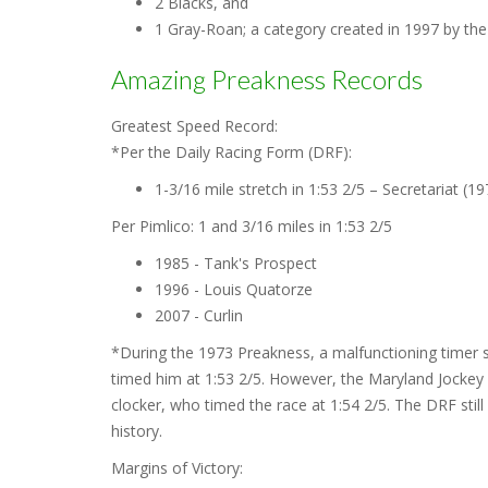
2 Blacks, and
1 Gray-Roan; a category created in 1997 by the
Amazing Preakness Records
Greatest Speed Record:
*Per the Daily Racing Form (DRF):
1-3/16 mile stretch in 1:53 2/5 – Secretariat (19
Per Pimlico: 1 and 3/16 miles in 1:53 2/5
1985 - Tank's Prospect
1996 - Louis Quatorze
2007 - Curlin
*During the 1973 Preakness, a malfunctioning timer s
timed him at 1:53 2/5. However, the Maryland Jockey Cl
clocker, who timed the race at 1:54 2/5. The DRF still
history.
Margins of Victory: