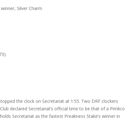
 winner, Silver Charm
73).
topped the clock on Secretariat at 1:55. Two DRF clockers
ub declared Secretariat’s official time to be that of a Pimlico
 holds Secretariat as the fastest Preakness Stake’s winner in