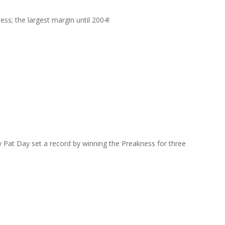
ess; the largest margin until 2004!
 Pat Day set a record by winning the Preakness for three