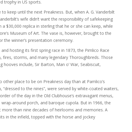
ed trophy in US sports.
to keep until the next Preakness. But, when A. G. Vanderbilt
derbilt’s wife didn’t want the responsibility of safekeeping
a $30,000 replica in sterling that he or she can keep, while
ore’s Museum of Art. The vase is, however, brought to the
for the winner’s presentation ceremony.
nd hosting its first spring race in 1873, the Pimlico Race
n, fires, storms, and many legendary Thoroughbreds. Those
ing hooves include, Sir Barton, Man o’ War, Seabiscuit,
o other place to be on Preakness day than at Pamlico’s
 “dressed to the nines”, were served by white-coated waiters,
 order of the day in the Old Clubhouse’s extravagant menus,
 wrap-around porch, and baroque cupola. But in 1966, the
 it more than nine decades of heirlooms and memories. A
its in the infield, topped with the horse and jockey