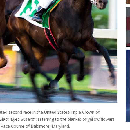
ated second race in the United States Triple Crown of
lack-Eyed Susans”, referring to the blanket of yellow flowers
co Race Course of Baltimore, Maryland.