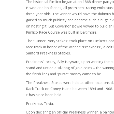
The historical Pimlico began at an 1868 dinner part
Bowie and his friends, all prominent racing enthusias
three year olds. The winner would have the dubious ho
gained so much publicity and became such a huge eve
on hosting it. But Governor Bowie vowed to build an i
Pimlico Race Course was built in Baltimore.
The “Dinner Party Stakes” took place on Pimlico’s o
race track in honor of the winner: “Preakness”, a col
Sanford Preakness Stables.
Preakness’ jockey, Billy Hayward, upon winning the st
stand and untied a silk bag of gold coins – the winnin
the finish line) and “purse” money came to be.
The Preakness Stakes were held at other locations dur
Rack Track on Coney Island between 1894 and 1908. B
it has since been held.
Preakness Trivia:
Upon declaring an official Preakness winner, a painter