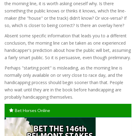
the morning line, it is worth asking oneself why. Is there
something the public knows or thinks it knows, which the line-
maker (the "house" or the track) didn't know? Or vice-versa? If
so, which is closer to being correct? Is there an overlay here?
Absent some specific information that leads you to a different
conclusion, the morning line can be taken as one experienced
handicapper's prediction about how the public will bet, assuming
a fairly smart public. So it is persuasive, even though preliminary.
Perhaps "starting point" is misleading, as the morning line is
normally only available on or very close to race day, and the
handicapping process should begin sooner than that. People
who wait until they are in the book before handicapping are
probably handicapping themselves.
Bet Horses Online