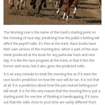
The Morning Line is the name of the track's starting point on
the morning of race day, predicting how the public's betting will
affect the payoff odds. It's free at the track. Race books have
their own version of the morning line, which is part of the race
sheet produced at the book for any particular track and race
day. It is like the race program at the track, in that it lists the
horses and races, but it also gives the predicted odds.
It is an easy mistake to treat the morning line as if it were the
race book's prediction on how the race will be run. It is not that
at all. It is a prediction about how the pari-mutuel betting pool
will result. It is for this very reason that the morning line is just a
starting point for one line of thinking in handicapping. If it turns
out that the odds close to post time are vastly different from