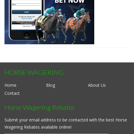
HORSE WAGERING
Home
Blog
About Us
Contact
Horse Wagering Rebates
Submit your email address to be contacted with the best Horse
Wagering Rebates available online!