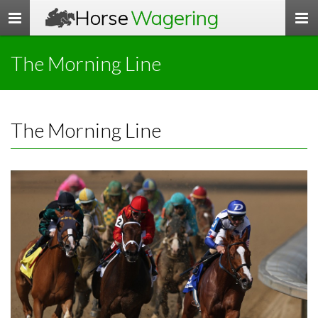
Horse
Wagering
Toggle
navigation
The Morning Line
The Morning Line