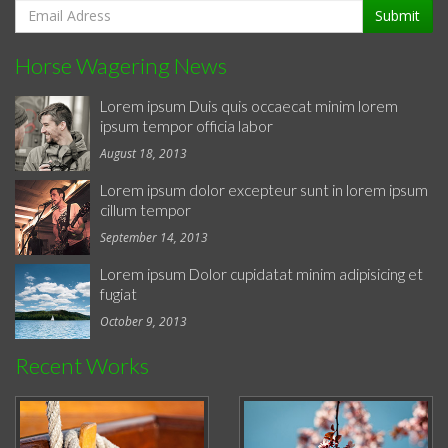
Submit
Horse Wagering News
Lorem ipsum Duis quis occaecat minim lorem
ipsum tempor officia labor
August 18, 2013
Lorem ipsum dolor excepteur sunt in lorem ipsum
cillum tempor
September 14, 2013
Lorem ipsum Dolor cupidatat minim adipisicing et
fugiat
October 9, 2013
Recent Works