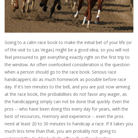
Going to a calm race book to make the initial bet of your life (or
of the visit to Las Vegas) might be a good idea, so you will not
feel pressured to get everything exactly right on the first trip to
the window. An often overlooked consideration is the question
when a person should go to the race book. Serious race
handicappers do as much homework as possible before race
day. If it's ten minutes to the bell, and you are just now arriving
at the race book, the probabilities do not favor any wager, as
the handicapping simply can not be done that quickly. Even the
pros -- who have been doing this every day for years, with the
best of resources, memory and experience -- even the pros
need at least 20 to 30 minutes to handicap a race. If it takes you
much less time than that, you are probably not going to