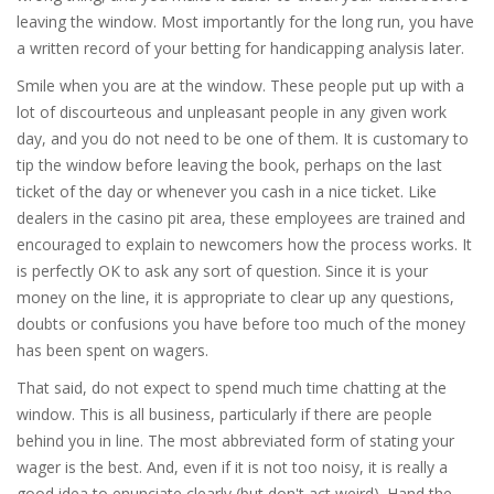
leaving the window. Most importantly for the long run, you have
a written record of your betting for handicapping analysis later.
Smile when you are at the window. These people put up with a
lot of discourteous and unpleasant people in any given work
day, and you do not need to be one of them. It is customary to
tip the window before leaving the book, perhaps on the last
ticket of the day or whenever you cash in a nice ticket. Like
dealers in the casino pit area, these employees are trained and
encouraged to explain to newcomers how the process works. It
is perfectly OK to ask any sort of question. Since it is your
money on the line, it is appropriate to clear up any questions,
doubts or confusions you have before too much of the money
has been spent on wagers.
That said, do not expect to spend much time chatting at the
window. This is all business, particularly if there are people
behind you in line. The most abbreviated form of stating your
wager is the best. And, even if it is not too noisy, it is really a
good idea to enunciate clearly (but don't act weird). Hand the