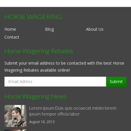
HORSE WAGERING
Home
Blog
About Us
Contact
Horse Wagering Rebates
Submit your email address to be contacted with the best Horse
Wagering Rebates available online!
Submit
Horse Wagering News
Lorem ipsum Duis quis occaecat minim lorem
ipsum tempor officia labor
August 18, 2013