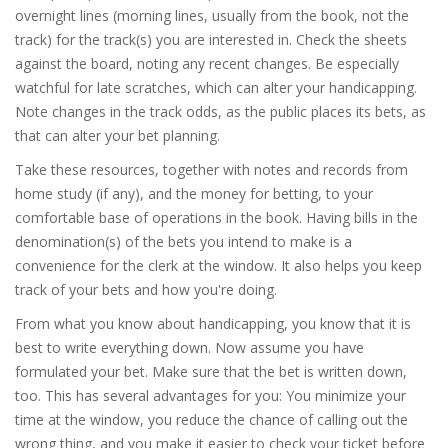
overnight lines (morning lines, usually from the book, not the
track) for the track(s) you are interested in. Check the sheets
against the board, noting any recent changes. Be especially
watchful for late scratches, which can alter your handicapping.
Note changes in the track odds, as the public places its bets, as
that can alter your bet planning.
Take these resources, together with notes and records from
home study (if any), and the money for betting, to your
comfortable base of operations in the book. Having bills in the
denomination(s) of the bets you intend to make is a
convenience for the clerk at the window. It also helps you keep
track of your bets and how you're doing.
From what you know about handicapping, you know that it is
best to write everything down. Now assume you have
formulated your bet. Make sure that the bet is written down,
too. This has several advantages for you: You minimize your
time at the window, you reduce the chance of calling out the
wrong thing, and you make it easier to check your ticket before