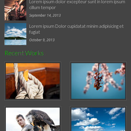
Lorem ipsum dolor excepteur sunt in lorem ipsum
cillum tempor
September 14, 2013
Lorem ipsum Dolor cupidatat minim adipisicing et
fugiat
October 9, 2013
Recent Works