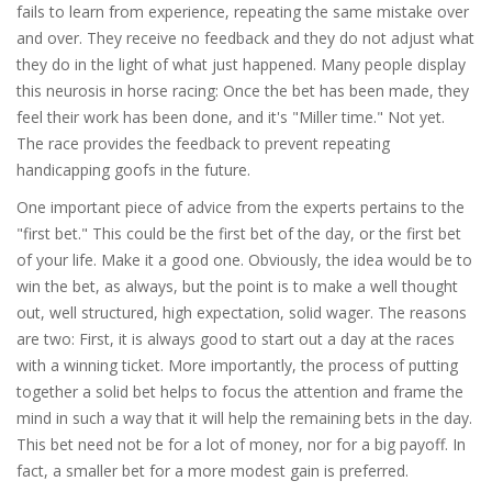
fails to learn from experience, repeating the same mistake over
and over. They receive no feedback and they do not adjust what
they do in the light of what just happened. Many people display
this neurosis in horse racing: Once the bet has been made, they
feel their work has been done, and it's "Miller time." Not yet.
The race provides the feedback to prevent repeating
handicapping goofs in the future.
One important piece of advice from the experts pertains to the
"first bet." This could be the first bet of the day, or the first bet
of your life. Make it a good one. Obviously, the idea would be to
win the bet, as always, but the point is to make a well thought
out, well structured, high expectation, solid wager. The reasons
are two: First, it is always good to start out a day at the races
with a winning ticket. More importantly, the process of putting
together a solid bet helps to focus the attention and frame the
mind in such a way that it will help the remaining bets in the day.
This bet need not be for a lot of money, nor for a big payoff. In
fact, a smaller bet for a more modest gain is preferred.