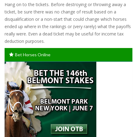
Hang on to the tickets. Before destroying or throwing away a
ticket, be sure there was no change of result based on a
disqualification or a non-start that could change which horses
ended up where in the rankings or (very rarely) what the payoffs
really were. Even a dead ticket may be useful for income tax
deduction purposes.
Bet Horses Online