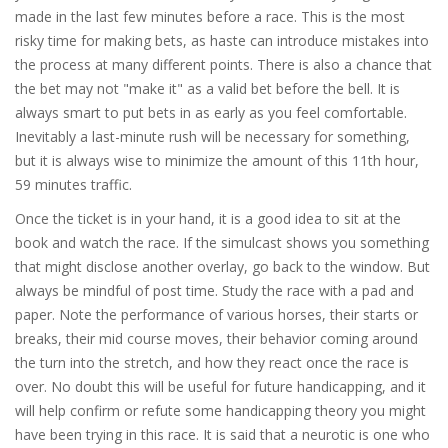
made in the last few minutes before a race. This is the most
risky time for making bets, as haste can introduce mistakes into
the process at many different points. There is also a chance that
the bet may not "make it" as a valid bet before the bell. It is
always smart to put bets in as early as you feel comfortable.
Inevitably a last-minute rush will be necessary for something,
but it is always wise to minimize the amount of this 11th hour,
59 minutes traffic.
Once the ticket is in your hand, it is a good idea to sit at the
book and watch the race. If the simulcast shows you something
that might disclose another overlay, go back to the window. But
always be mindful of post time. Study the race with a pad and
paper. Note the performance of various horses, their starts or
breaks, their mid course moves, their behavior coming around
the turn into the stretch, and how they react once the race is
over. No doubt this will be useful for future handicapping, and it
will help confirm or refute some handicapping theory you might
have been trying in this race. It is said that a neurotic is one who