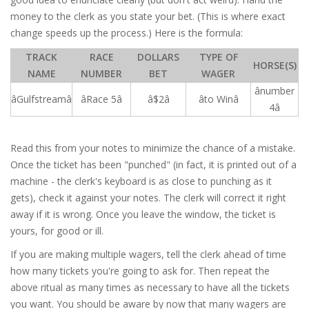
money to the clerk as you state your bet. (This is where exact
change speeds up the process.) Here is the formula:
TRACK
RACE
DOLLARS
TYPE OF
HORSE(S)
NAME
NUMBER
BET
WAGER
ânumber
âGulfstreamâ
âRace 5â
â$2â
âto Winâ
4â
Read this from your notes to minimize the chance of a mistake.
Once the ticket has been "punched" (in fact, it is printed out of a
machine - the clerk's keyboard is as close to punching as it
gets), check it against your notes. The clerk will correct it right
away if it is wrong. Once you leave the window, the ticket is
yours, for good or ill.
If you are making multiple wagers, tell the clerk ahead of time
how many tickets you're going to ask for. Then repeat the
above ritual as many times as necessary to have all the tickets
you want. You should be aware by now that many wagers are