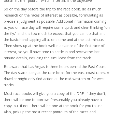
outsmart the "public," which, after all, is the objective.
So on the day before the trip to the race book, do as much
research on the races of interest as possible, formulating as
precise a judgment as possible. Additional information coming
at you on race day will require some quick and clear thinking "on
the fly," and it is too much to expect that you can do that and
the basic handicapping all at one time and at the last minute.
Then show up at the book well in advance of the first race of
interest, so you'll have time to settle in and review the last
minute details, including the simulcast from the track.
Be aware that Las Vegas is three hours behind the East Coast.
The day starts early at the race book for the east coast races. A
dawdler might only find action at the mid-western or far west
tracks.
Most race books will give you a copy of the DRF. If they don't,
there will be one to borrow. Presumably you already have a
copy, but if not, there will be one at the book for you to use.
Also, pick up the most recent printouts of the races and