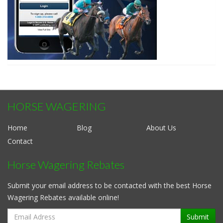
HORSE WAGERING
Home
Blog
About Us
Contact
Horse Wagering Rebates
Submit your email address to be contacted with the best Horse
Wagering Rebates available online!
Submit