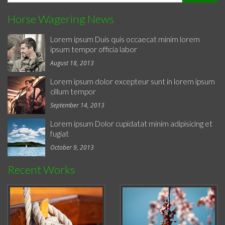
Horse Wagering News
Lorem ipsum Duis quis occaecat minim lorem
ipsum tempor officia labor
August 18, 2013
Lorem ipsum dolor excepteur sunt in lorem ipsum
cillum tempor
September 14, 2013
Lorem ipsum Dolor cupidatat minim adipisicing et
fugiat
October 9, 2013
Recent Works