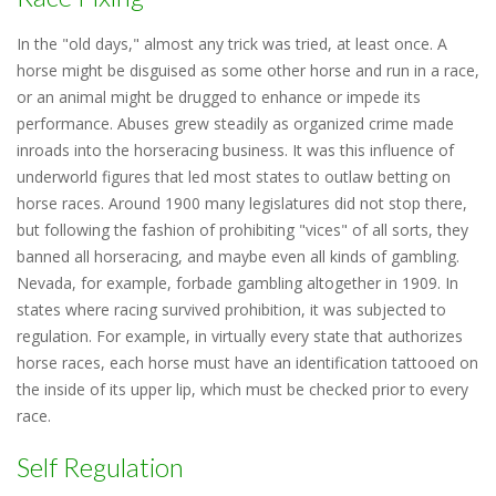
In the "old days," almost any trick was tried, at least once. A
horse might be disguised as some other horse and run in a race,
or an animal might be drugged to enhance or impede its
performance. Abuses grew steadily as organized crime made
inroads into the horseracing business. It was this influence of
underworld figures that led most states to outlaw betting on
horse races. Around 1900 many legislatures did not stop there,
but following the fashion of prohibiting "vices" of all sorts, they
banned all horseracing, and maybe even all kinds of gambling.
Nevada, for example, forbade gambling altogether in 1909. In
states where racing survived prohibition, it was subjected to
regulation. For example, in virtually every state that authorizes
horse races, each horse must have an identification tattooed on
the inside of its upper lip, which must be checked prior to every
race.
Self Regulation