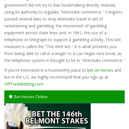
government did not try to ban bookmaking directly. Instead,
using its authority to regulate "interstate commerce," Congress
passed several laws to stop interstate travel in aid of
racketeering and gambling, the movement of gambling
equipment across state lines and, in 1961, the use of a
telephone or telegraph to support a gambling activity. This last
measure is called the "The Wire Act." It is what prevents you
from being able to call in a wager to a Las Vegas race book, as
the telephone system is thought to be in "interstate commerce."
If you're interested in a trustworthy place to
bet on horses
and
live in the U.S. we highly recommend that you sign up at
OffTrackBetting.com
.
Bet Horses Online