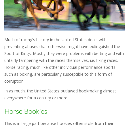
Much of racing's history in the United States deals with
preventing abuses that otherwise might have extinguished the
Sport of Kings. Mostly they were problems with betting and with
unfairly tampering with the races themselves, i.e. fixing races.
Horse racing, much like other individual performance sports
such as boxing, are particularly susceptible to this form of
corruption.
In as much, the United States outlawed bookmaking almost
everywhere for a century or more.
Horse Bookies
This is in large part because bookies often stole from their