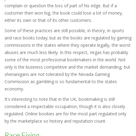
complain or question the loss of part of his edge. But if a
customer then won big, the book could lose a lot of money,
either its own or that of its other customers.
Some of these practices are still possible, in theory, in sports
and race books today; but as the books are regulated by gaming
commissions in the states where they operate legally, the worst
abuses are much less likely. In this respect, Vegas has probably
some of the most professional bookmakers in the world. Not
only is the business competitive and the market demanding, but
shenanigans are not tolerated by the Nevada Gaming
Commission as gambling is so fundamental to the states
economy.
It's interesting to note that in the UK, bookmaking is still
considered a respectable occupation, though it is also closely
regulated. Online bookies are for the most part regulated only
by the marketplace so history and reputation count.
Race Fixing