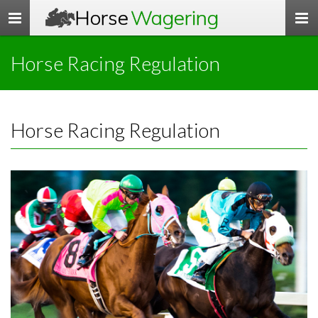
Horse
Wagering
Toggle
navigation
Horse Racing Regulation
Horse Racing Regulation