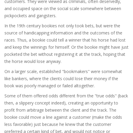
customers. They were viewed as criminals, often deservedly,
and occupied space on the social scale somewhere between
pickpockets and gangsters.
In the 19th century bookies not only took bets, but were the
source of handicapping information and the outcomes of the
races. Thus, a bookie could tell a winner that his horse had lost
and keep the winnings for himself. Or the bookie might have just
pocketed the bet without registering it at the track, hoping that
the horse would lose anyway.
On a larger scale, established "bookmakers" were somewhat
like bankers, where the clients could lose their money if the
book was poorly managed or failed altogether.
Some of them offered odds different from the "true odds" (back
then, a slippery concept indeed), creating an opportunity to
profit from arbitrage between the client and the track. The
bookie could move a line against a customer (make the odds
less favorable) just because he knew that the customer
preferred a certain kind of bet, and would not notice or