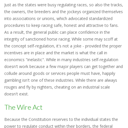
Just as the states were busy regulating races, so also the tracks,
the owners, the breeders and the jockeys organized themselves
into associations or unions, which advocated standardized
procedures to keep racing safe, honest and attractive to fans.
As a result, the general public can place confidence in the
integrity of sanctioned horse racing. While some may scoff at
the concept self-regulation, it's not a joke - provided the proper
incentives are in place and the market is what the call in
economics "inelastic". While in many industries self-regulation
doesn't work because a few major players can get together and
collude around goods or services people must have, happily
gambling isn't one of these industries. While there are always
rouges and fly by nighters, cheating on an industrial scale
doesn't exist.
The Wire Act
Because the Constitution reserves to the individual states the
power to regulate conduct within their borders, the federal